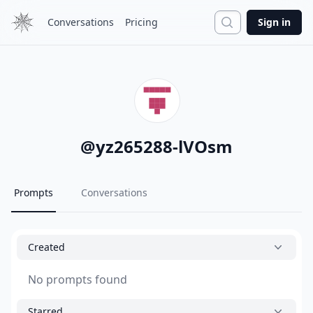
Search
Conversations
Pricing
Sign in
@
yz265288-lVOsm
Prompts
Conversations
Created
No prompts found
Starred