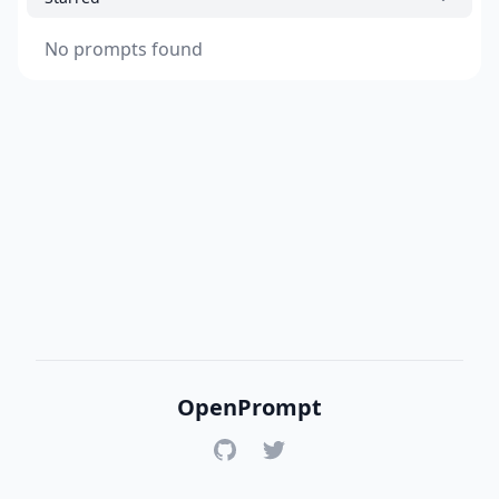
No prompts found
OpenPrompt
GitHub
Twitter