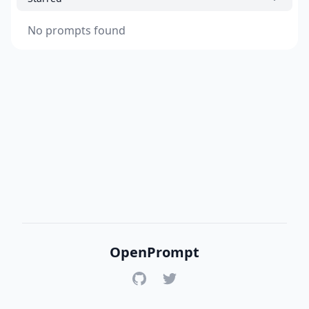
No prompts found
OpenPrompt
GitHub
Twitter