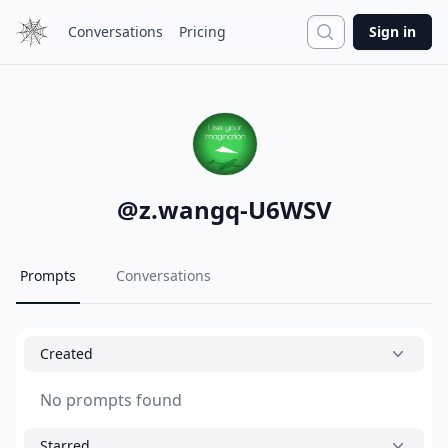
Search
Conversations
Pricing
Sign in
@
z.wangq-U6WSV
Prompts
Conversations
Created
No prompts found
Starred