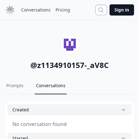
Search
Conversations
Pricing
Sign in
@
z1134910157-_aV8C
Prompts
Conversations
Created
No conversation found
Starred