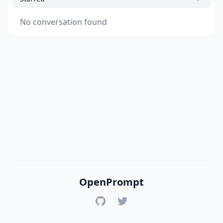
No conversation found
OpenPrompt
GitHub
Twitter