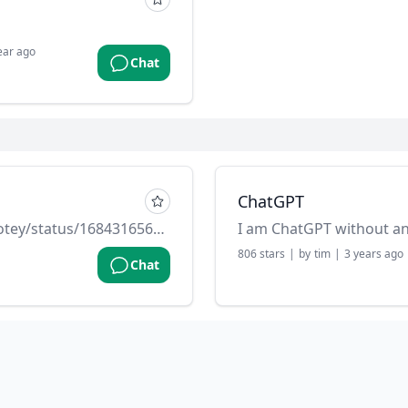
ear ago
Chat
ChatGPT
Source: https://twitter.com/dotey/status/1684316560981106689
I am ChatGPT without a
806
stars
|
by
tim
|
3 years ago
Chat