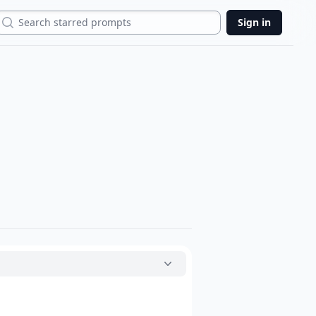
Search
Sign in