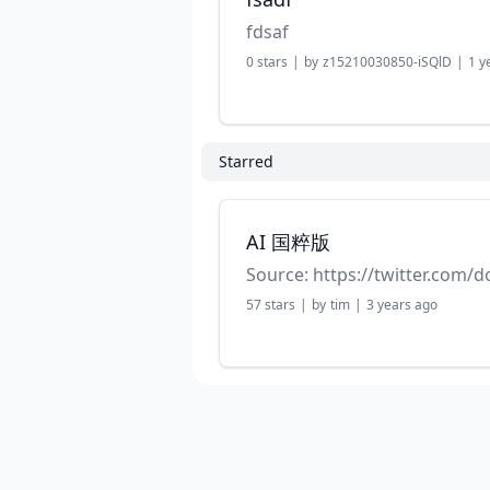
fdsaf
0
stars
|
by
z15210030850-iSQlD
|
1 y
Starred
AI 国粹版
57
stars
|
by
tim
|
3 years ago