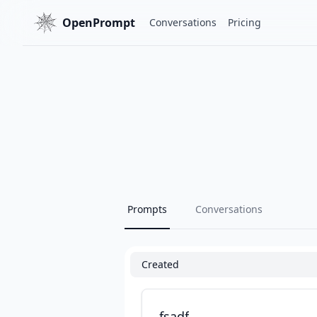
OpenPrompt
Conversations
Pricing
Prompts
Conversations
Created
fsadf