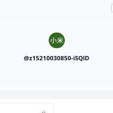
@
z15210030850-iSQlD