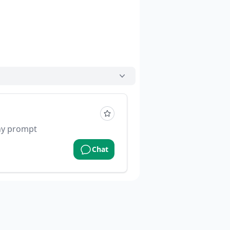
ny prompt
Chat