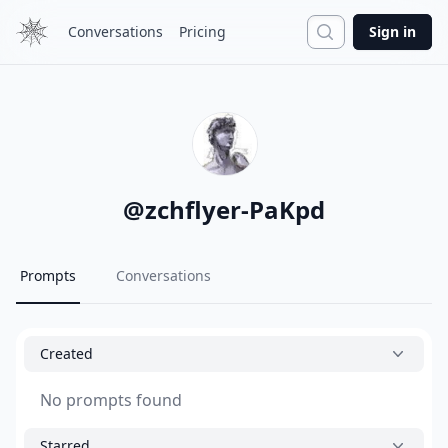
Search
Conversations
Pricing
Sign in
@
zchflyer-PaKpd
Prompts
Conversations
Created
No prompts found
Starred