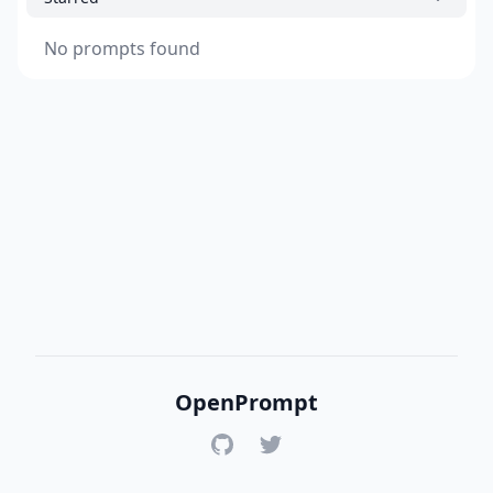
No prompts found
OpenPrompt
GitHub
Twitter