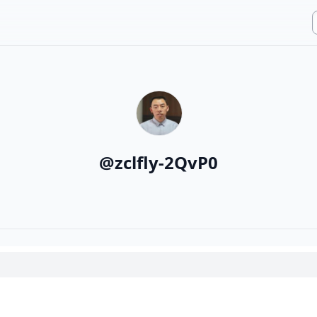
@
zclfly-2QvP0