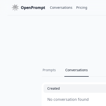
OpenPrompt
Conversations
Pricing
Prompts
Conversations
Created
No conversation found