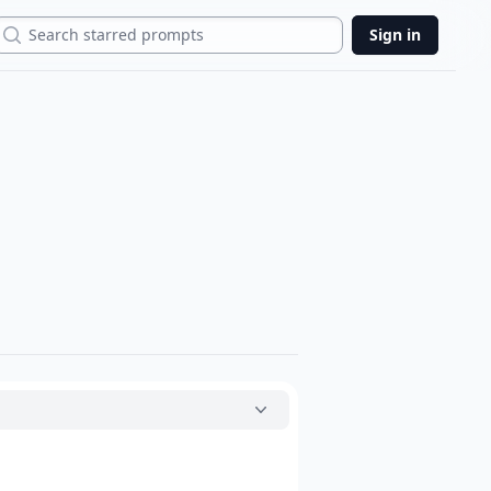
Search
Sign in