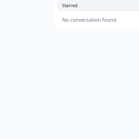
Starred
No conversation found