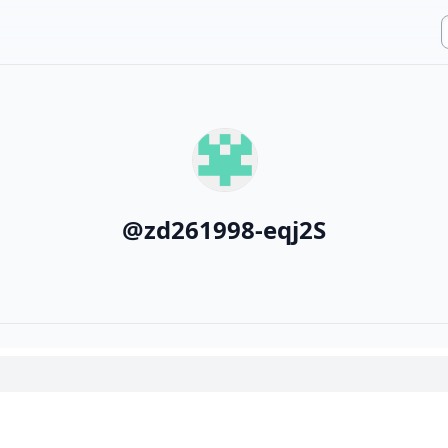
@
zd261998-eqj2S