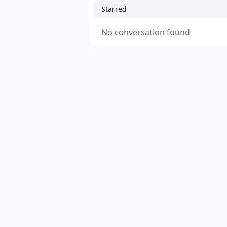
Starred
No conversation found