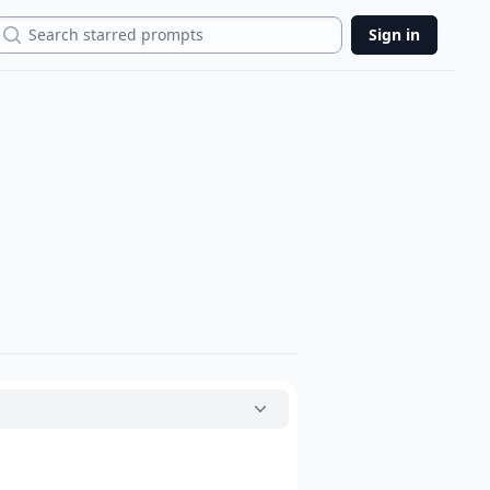
Search
Sign in