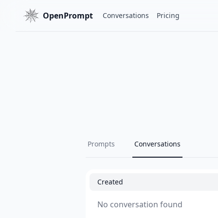
OpenPrompt
Conversations
Pricing
Prompts
Conversations
Created
No conversation found