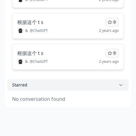
根据这个 t s
0
&
@
ChatGPT
2 years ago
根据这个 t s
0
&
@
ChatGPT
2 years ago
Starred
No conversation found