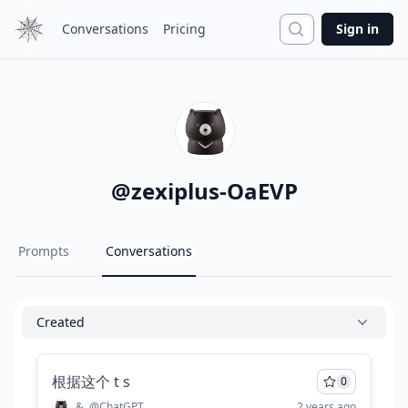
Search
Conversations
Pricing
Sign in
@
zexiplus-OaEVP
Prompts
Conversations
Created
根据这个 t s
0
&
@
ChatGPT
2 years ago