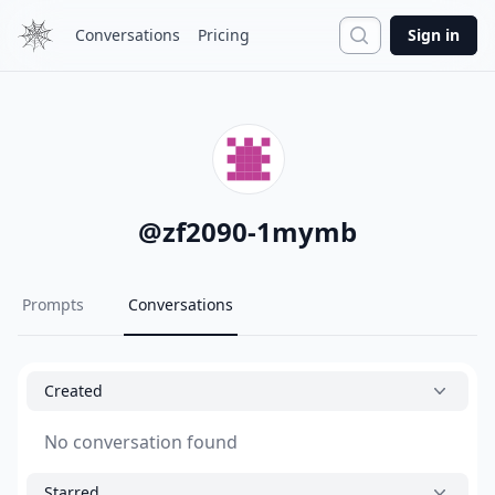
Search
Conversations
Pricing
Sign in
@
zf2090-1mymb
Prompts
Conversations
Created
No conversation found
Starred