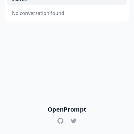
No conversation found
OpenPrompt
GitHub
Twitter