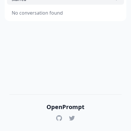
No conversation found
OpenPrompt
GitHub
Twitter