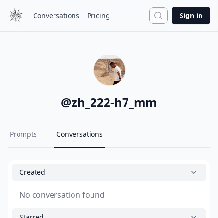
Search
Conversations
Pricing
Sign in
@
zh_222-h7_mm
Prompts
Conversations
Created
No conversation found
Starred