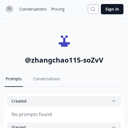
Search
Conversations
Pricing
Sign in
@
zhangchao115-soZvV
Prompts
Conversations
Created
No prompts found
Starred