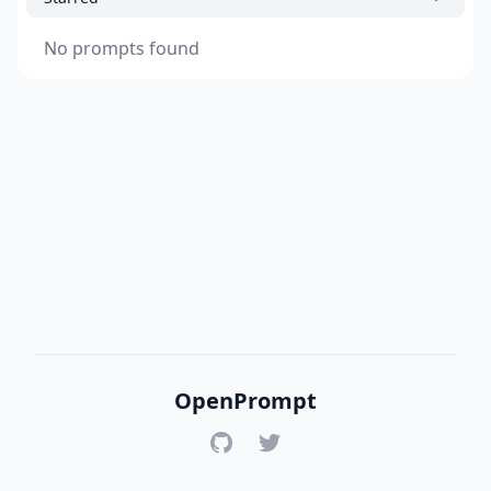
No prompts found
OpenPrompt
GitHub
Twitter