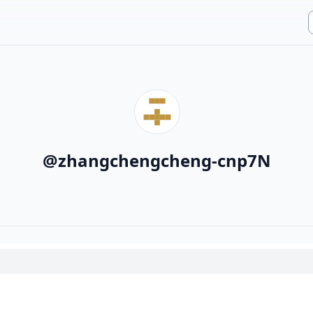
@
zhangchengcheng-cnp7N