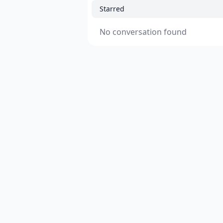
Starred
No conversation found