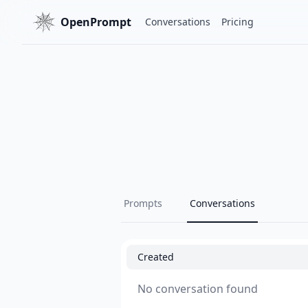
OpenPrompt
Conversations
Pricing
Prompts
Conversations
Created
No conversation found