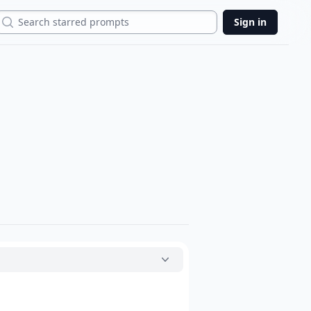
Search
Sign in