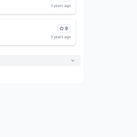
3 years ago
0
3 years ago