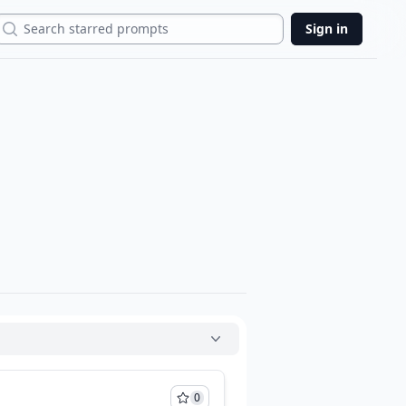
Search
Sign in
0