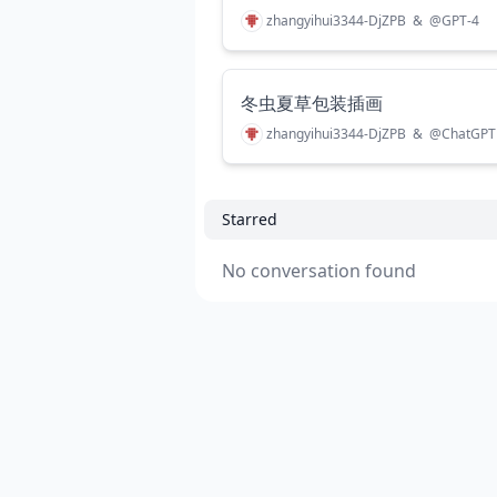
zhangyihui3344-DjZPB
&
@
GPT-4
冬虫夏草包装插画
zhangyihui3344-DjZPB
&
@
ChatGPT
Starred
No conversation found