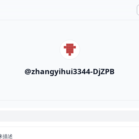
@
zhangyihui3344-DjZPB
来描述