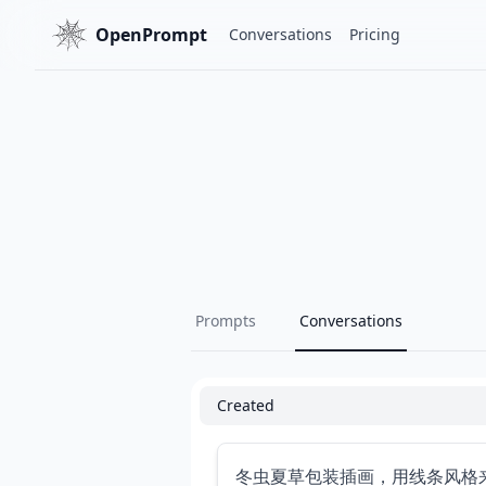
OpenPrompt
Conversations
Pricing
Prompts
Conversations
Created
冬虫夏草包装插画，用线条风格