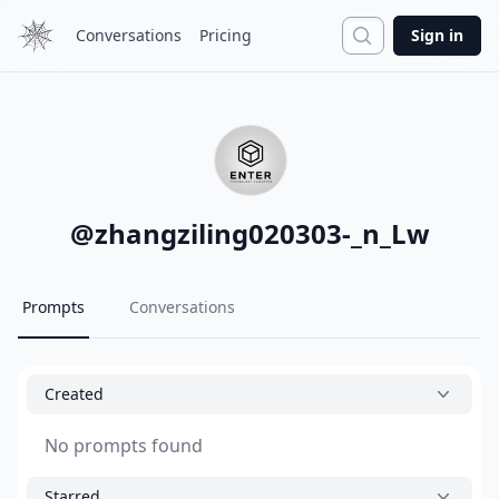
Search
Conversations
Pricing
Sign in
@
zhangziling020303-_n_Lw
Prompts
Conversations
Created
No prompts found
Starred