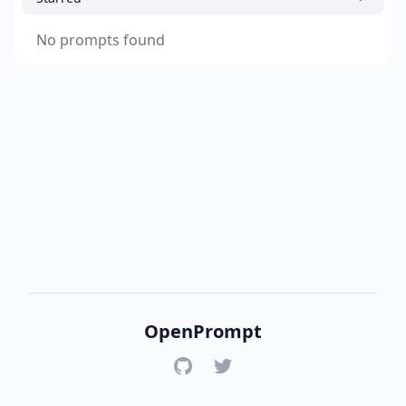
No prompts found
OpenPrompt
GitHub
Twitter