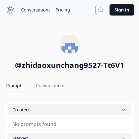
Search
Conversations
Pricing
Sign in
@
zhidaoxunchang9527-Tt6V1
Prompts
Conversations
Created
No prompts found
Starred