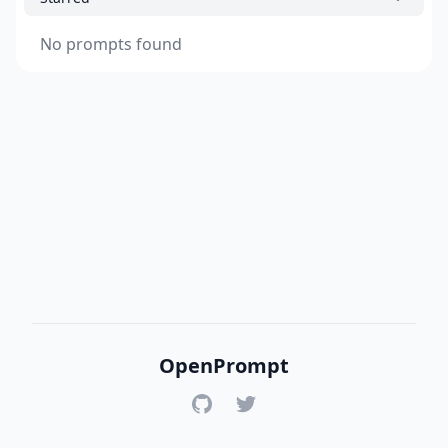
No prompts found
OpenPrompt
GitHub
Twitter