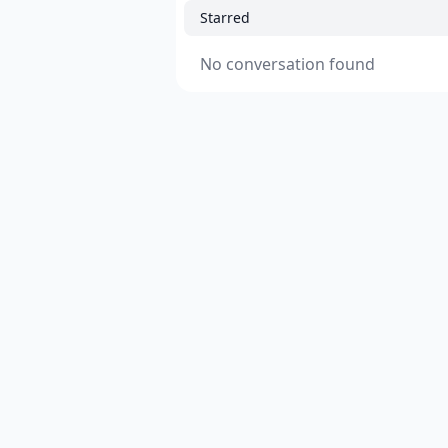
Starred
No conversation found