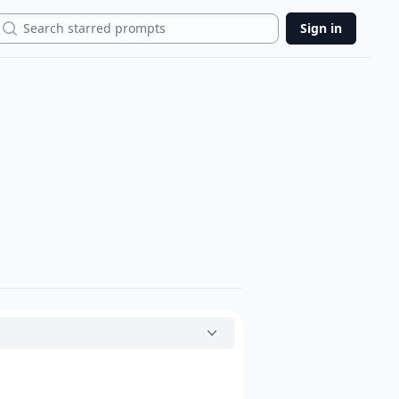
Search
Sign in