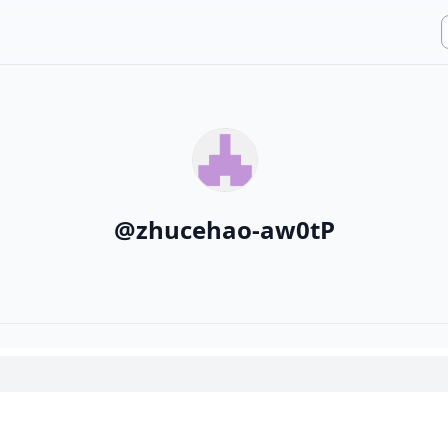
@
zhucehao-aw0tP