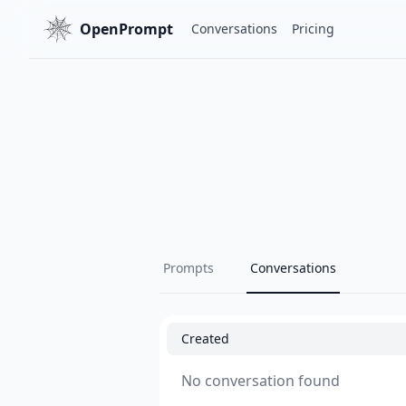
OpenPrompt
Conversations
Pricing
Prompts
Conversations
Created
No conversation found