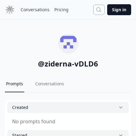
Search
Conversations
Pricing
Sign in
@
ziderna-vDLD6
Prompts
Conversations
Created
No prompts found
Starred