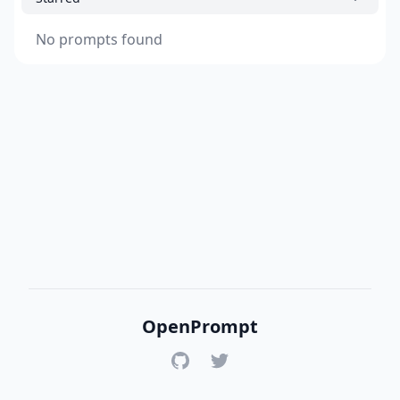
No prompts found
OpenPrompt
GitHub
Twitter