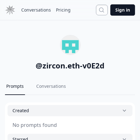
Search
Conversations
Pricing
Sign in
@
zircon.eth-v0E2d
Prompts
Conversations
Created
No prompts found
Starred