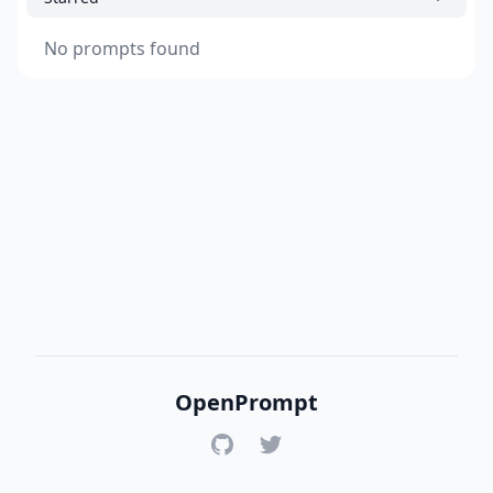
No prompts found
OpenPrompt
GitHub
Twitter