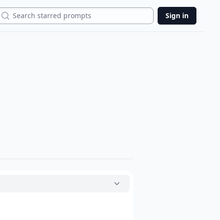
Search
Sign in