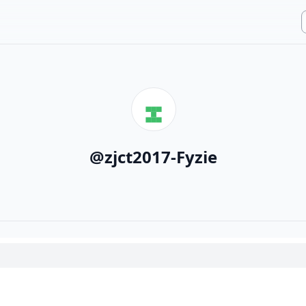
@
zjct2017-Fyzie