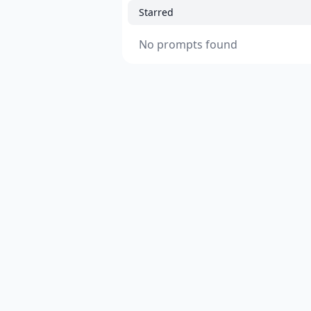
Starred
No prompts found