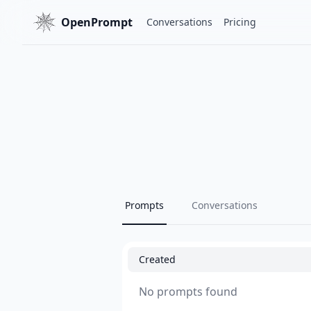
OpenPrompt
Conversations
Pricing
Prompts
Conversations
Created
No prompts found