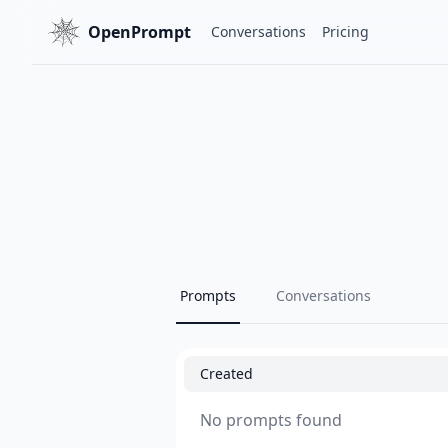
OpenPrompt
Conversations
Pricing
Prompts
Conversations
Created
No prompts found