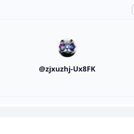
@
zjxuzhj-Ux8FK