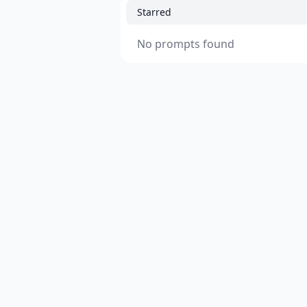
Starred
No prompts found