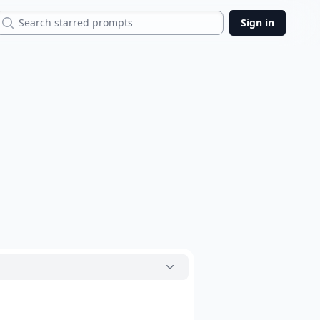
Search
Sign in