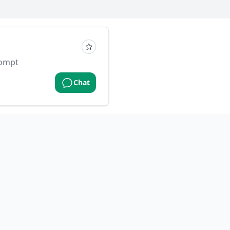
rompt
Chat