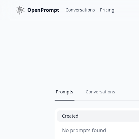
OpenPrompt
Conversations
Pricing
Prompts
Conversations
Created
No prompts found