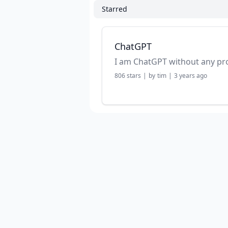
Starred
ChatGPT
I am ChatGPT without any p
806
stars
|
by
tim
|
3 years ago