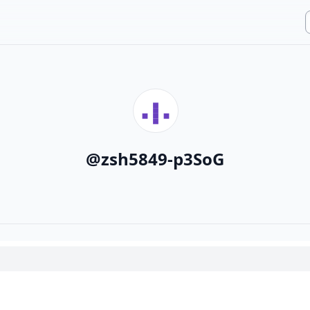
@
zsh5849-p3SoG