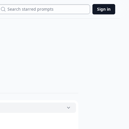
Search
Sign in