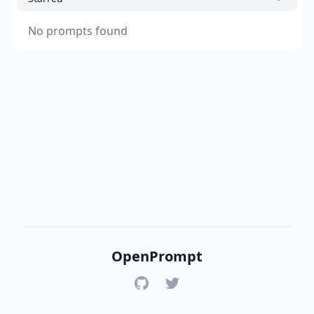
No prompts found
OpenPrompt
GitHub
Twitter