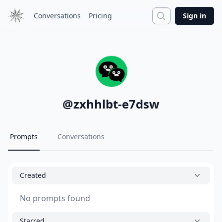
Search
Conversations
Pricing
Sign in
@
zxhhlbt-e7dsw
Prompts
Conversations
Created
No prompts found
Starred