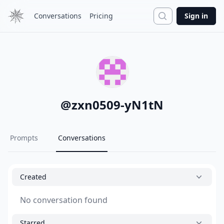
Search
Conversations
Pricing
Sign in
@
zxn0509-yN1tN
Prompts
Conversations
Created
No conversation found
Starred