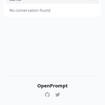
No conversation found
OpenPrompt
GitHub
Twitter