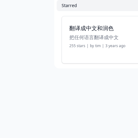
Starred
翻译成中文和润色
把任何语言翻译成中文
255
stars
|
by
tim
|
3 years ago