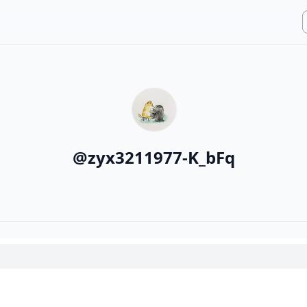
@
zyx3211977-K_bFq