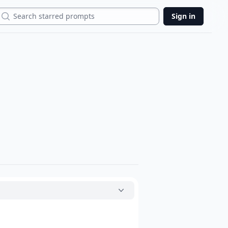
Search
Sign in