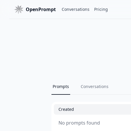
OpenPrompt
Conversations
Pricing
Prompts
Conversations
Created
No prompts found