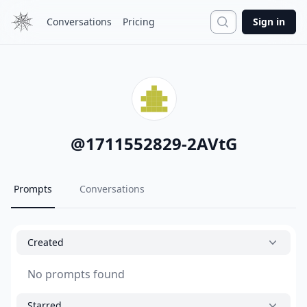
Search
Conversations
Pricing
Sign in
@
1711552829-2AVtG
Prompts
Conversations
Created
No prompts found
Starred