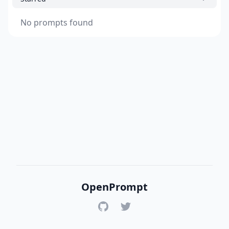
No prompts found
OpenPrompt
GitHub
Twitter