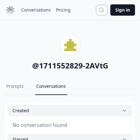
Search
Conversations
Pricing
Sign in
@
1711552829-2AVtG
Prompts
Conversations
Created
No conversation found
Starred