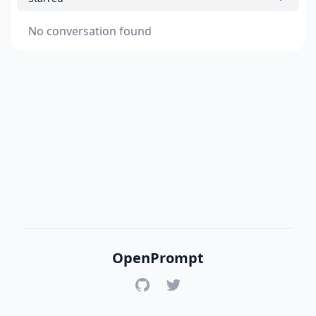
No conversation found
OpenPrompt
GitHub
Twitter