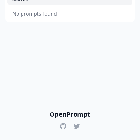
No prompts found
OpenPrompt
GitHub
Twitter