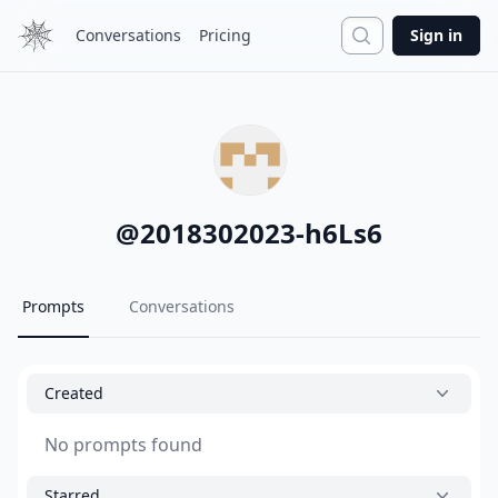
Search
Conversations
Pricing
Sign in
@
2018302023-h6Ls6
Prompts
Conversations
Created
No prompts found
Starred