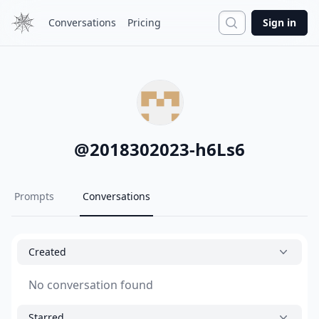
Search
Conversations
Pricing
Sign in
@
2018302023-h6Ls6
Prompts
Conversations
Created
No conversation found
Starred