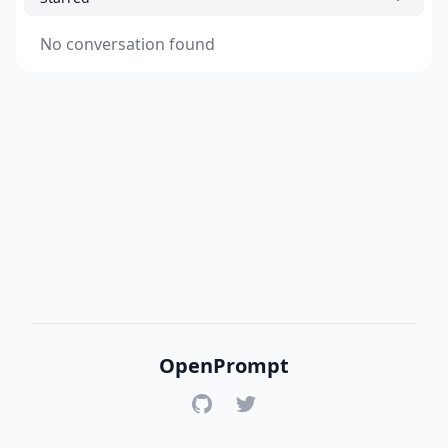
No conversation found
OpenPrompt
GitHub
Twitter