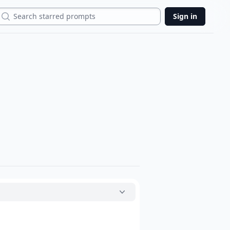
Search
Sign in