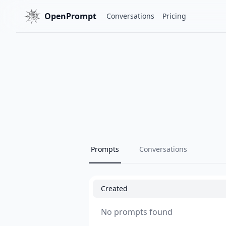
OpenPrompt
Conversations
Pricing
Prompts
Conversations
Created
No prompts found