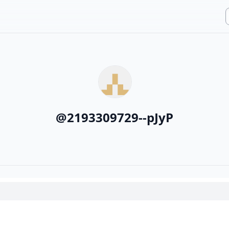
@
2193309729--pJyP