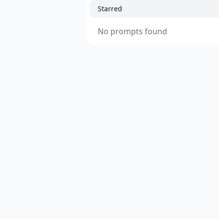
Starred
No prompts found