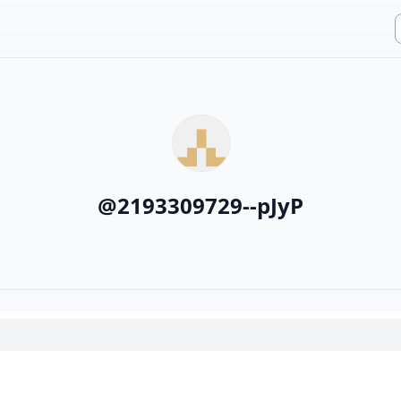
@
2193309729--pJyP