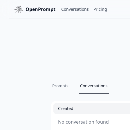
OpenPrompt
Conversations
Pricing
Prompts
Conversations
Created
No conversation found