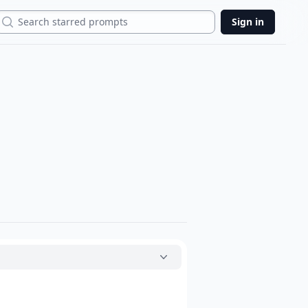
Search
Sign in