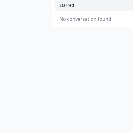
Starred
No conversation found