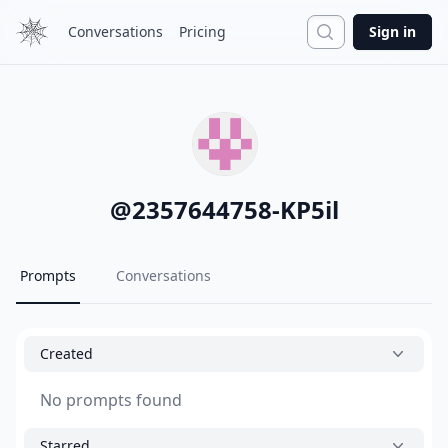
Search
Conversations
Pricing
Sign in
@
2357644758-KP5il
Prompts
Conversations
Created
No prompts found
Starred