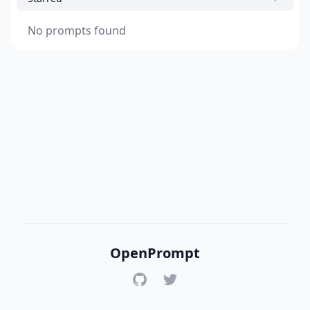
No prompts found
OpenPrompt
GitHub
Twitter