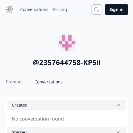
Search
Conversations
Pricing
Sign in
@
2357644758-KP5il
Prompts
Conversations
Created
No conversation found
Starred