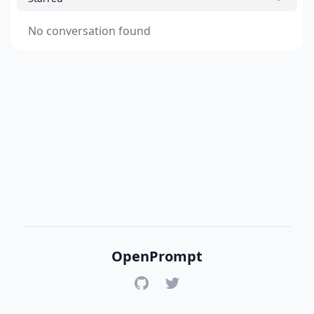
No conversation found
OpenPrompt
GitHub
Twitter