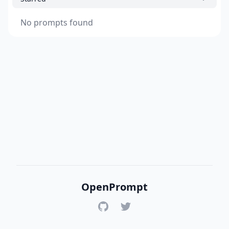
No prompts found
OpenPrompt
GitHub
Twitter