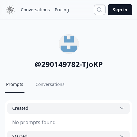
Search
Conversations
Pricing
Sign in
@
290149782-TJoKP
Prompts
Conversations
Created
No prompts found
Starred