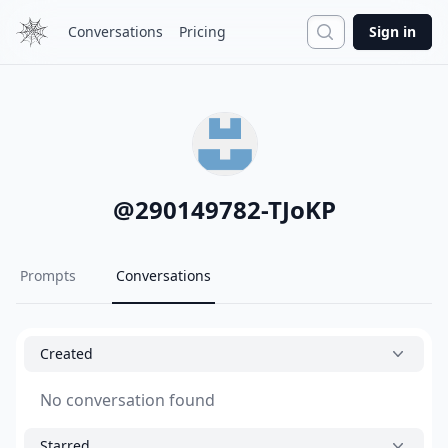
Search
Conversations
Pricing
Sign in
@
290149782-TJoKP
Prompts
Conversations
Created
No conversation found
Starred