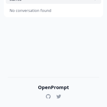
No conversation found
OpenPrompt
GitHub
Twitter