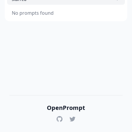
No prompts found
OpenPrompt
GitHub
Twitter