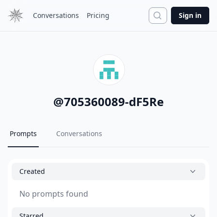
Search
Conversations
Pricing
Sign in
@
705360089-dF5Re
Prompts
Conversations
Created
No prompts found
Starred