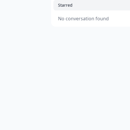
Starred
No conversation found