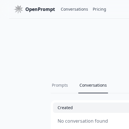
OpenPrompt
Conversations
Pricing
Prompts
Conversations
Created
No conversation found