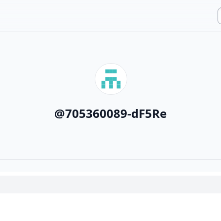
@
705360089-dF5Re