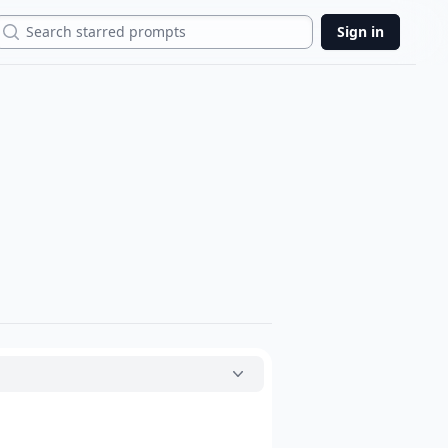
Search
Sign in