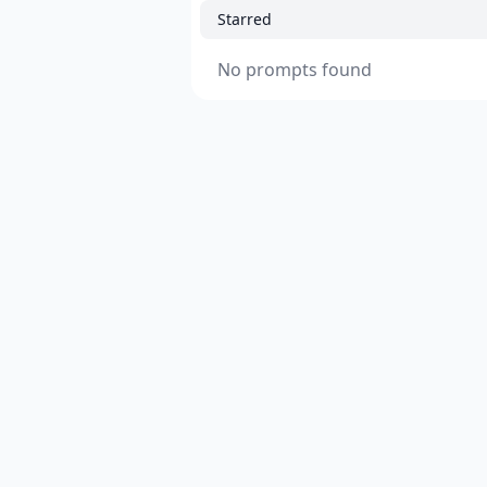
Starred
No prompts found