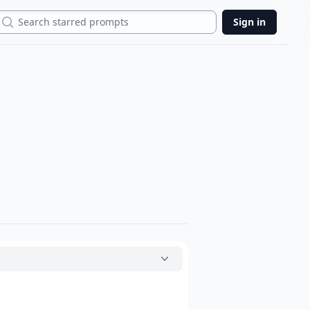
Search
Sign in