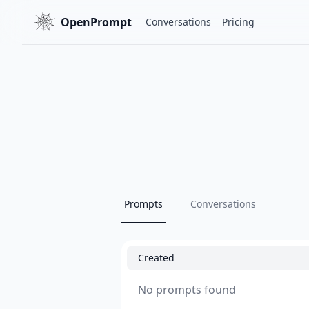
OpenPrompt
Conversations
Pricing
Prompts
Conversations
Created
No prompts found