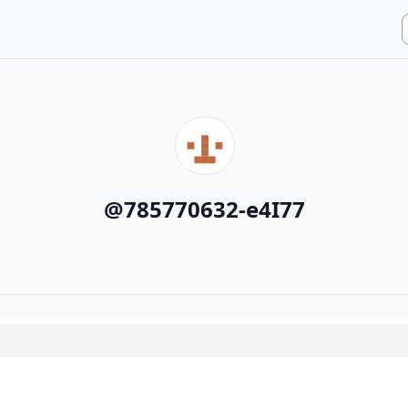
@
785770632-e4I77