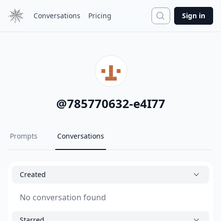
Search
Conversations
Pricing
Sign in
@
785770632-e4I77
Prompts
Conversations
Created
No conversation found
Starred