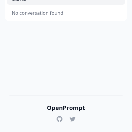
No conversation found
OpenPrompt
GitHub
Twitter