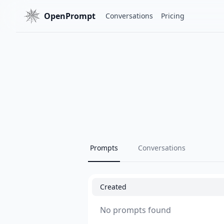
OpenPrompt
Conversations
Pricing
Prompts
Conversations
Created
No prompts found