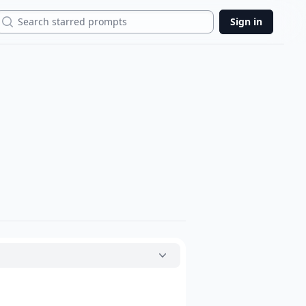
Search
Sign in