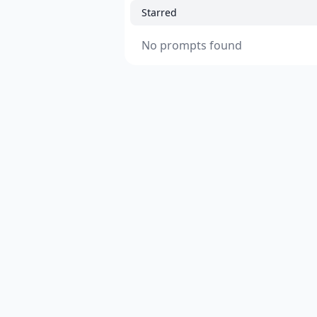
Starred
No prompts found