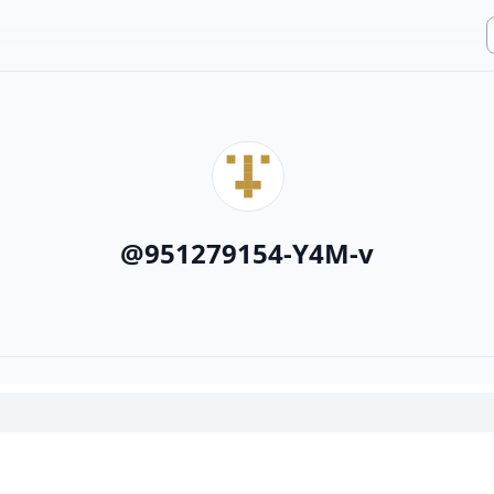
@
951279154-Y4M-v