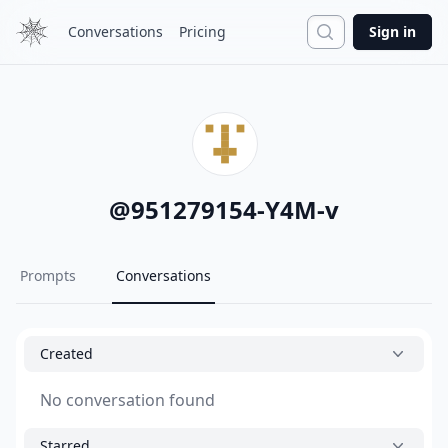
Search
Conversations
Pricing
Sign in
@
951279154-Y4M-v
Prompts
Conversations
Created
No conversation found
Starred