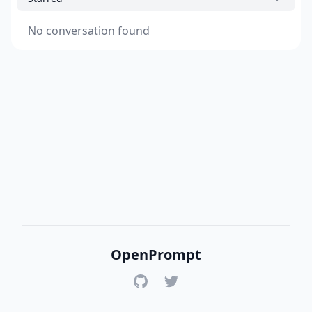
No conversation found
OpenPrompt
GitHub
Twitter