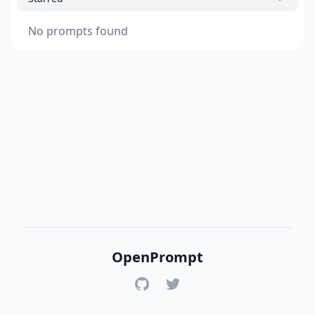
No prompts found
OpenPrompt
GitHub
Twitter