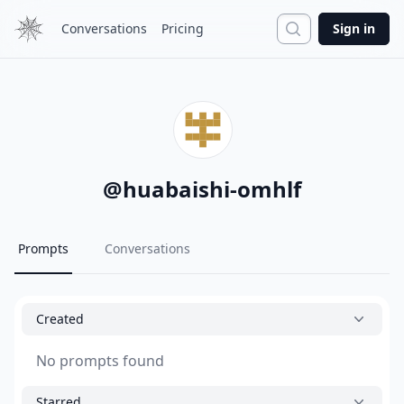
Search
Conversations
Pricing
Sign in
@
huabaishi-omhlf
Prompts
Conversations
Created
No prompts found
Starred