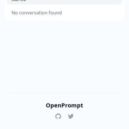
No conversation found
OpenPrompt
GitHub
Twitter