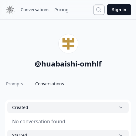
Search
Conversations
Pricing
Sign in
@
huabaishi-omhlf
Prompts
Conversations
Created
No conversation found
Starred