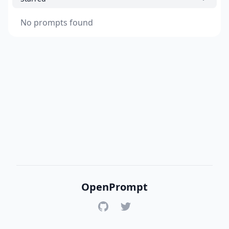
No prompts found
OpenPrompt
GitHub
Twitter