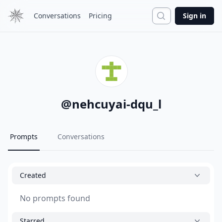
Search
Conversations
Pricing
Sign in
@
nehcuyai-dqu_l
Prompts
Conversations
Created
No prompts found
Starred