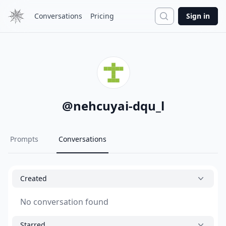
Search
Conversations
Pricing
Sign in
@
nehcuyai-dqu_l
Prompts
Conversations
Created
No conversation found
Starred