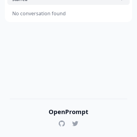
No conversation found
OpenPrompt
GitHub
Twitter