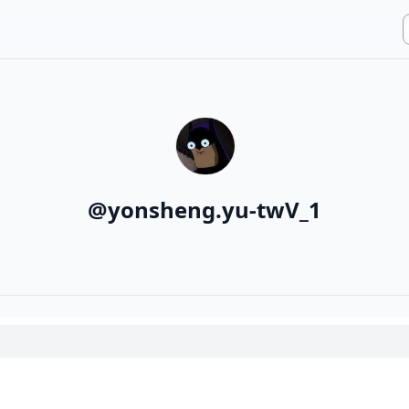
@
yonsheng.yu-twV_1