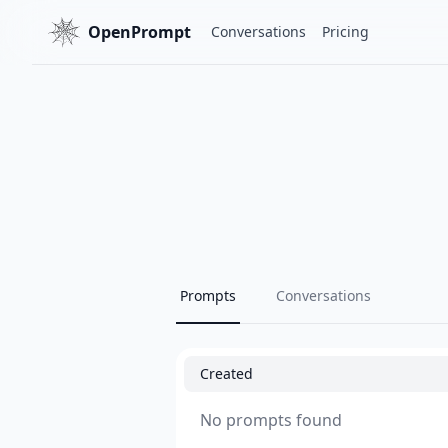
OpenPrompt
Conversations
Pricing
Prompts
Conversations
Created
No prompts found