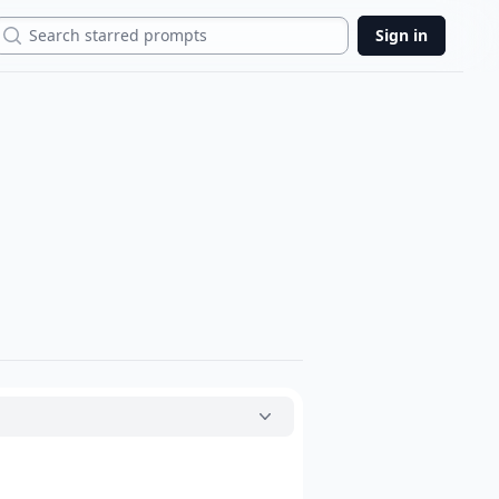
Search
Sign in