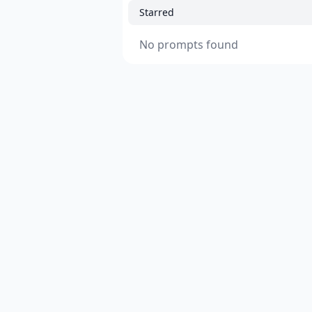
Starred
No prompts found