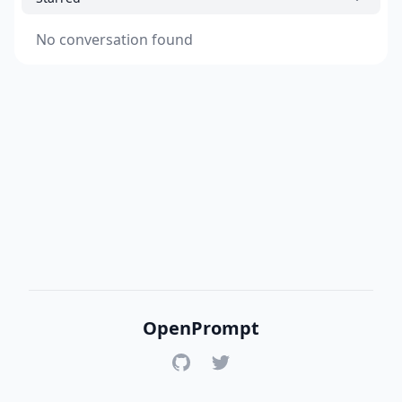
No conversation found
OpenPrompt
GitHub
Twitter