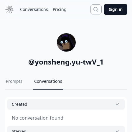
Search
Conversations
Pricing
Sign in
@
yonsheng.yu-twV_1
Prompts
Conversations
Created
No conversation found
Starred